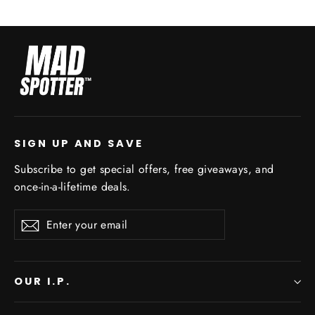
SIGN UP AND SAVE
Subscribe to get special offers, free giveaways, and
once-in-a-lifetime deals.
Enter
Subscribe
your
email
OUR I.P.