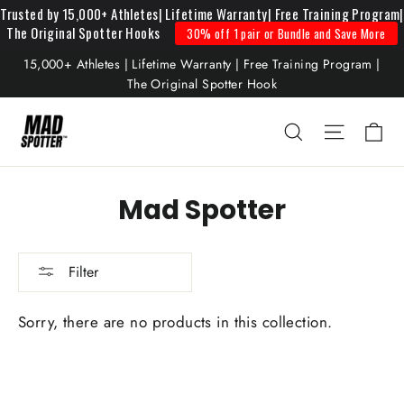
Read
Skip
Trusted by 15,000+ Athletes| Lifetime Warranty| Free Training Program|
The Original Spotter Hooks
30% off 1 pair or Bundle and Save More
the
to
Privacy
content
15,000+ Athletes | Lifetime Warranty | Free Training Program |
Policy
The Original Spotter Hook
Mad Spotter
Filter
Sorry, there are no products in this collection.